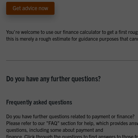
Get advice now
You're welcome to use our finance calculator to get a first ro
this is merely a rough estimate for guidance purposes that can
Do you have any further questions?
Frequently asked questions
Do you have further questions related to payment or finance?
Please refer to our "FAQ" section for help, which provides ans
questions, including some about payment and
finance. Click through the questions to find answers to those f