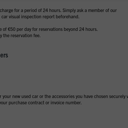
f charge for a period of 24 hours. Simply ask a member of our
d car visual inspection report beforehand.
ee of €50 per day for reservations beyond 24 hours.
 the reservation fee.
mers
r your new used car or the accessories you have chosen securely 
our purchase contract or invoice number.