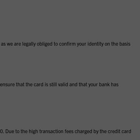
s we are legally obliged to confirm your identity on the basis
nsure that the card is still valid and that your bank has
 Due to the high transaction fees charged by the credit card