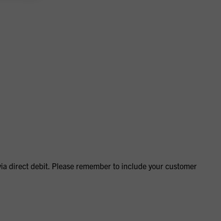
via direct debit. Please remember to include your customer