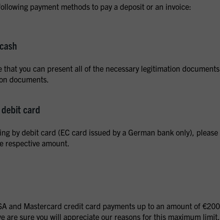
following payment methods to pay a deposit or an invoice:
 cash
 that you can present all of the necessary legitimation documents a
tion documents.
debit card
ying by debit card (EC card issued by a German bank only), please e
he respective amount.
A and Mastercard credit card payments up to an amount of €2000.
 are sure you will appreciate our reasons for this maximum limit.