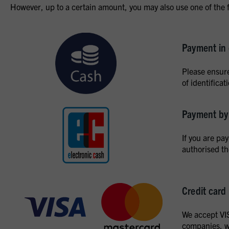
However, up to a certain amount, you may also use one of the 
Payment in
Please ensure
of identifica
Payment by 
If you are pa
authorised t
Credit card
We accept VIS
companies, we