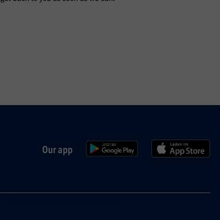
Our app