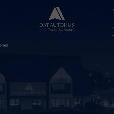
ories