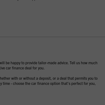
 will be happy to provide tailor-made advice. Tell us how much
ive car finance deal for you.
ther with or without a deposit, or a deal that permits you to
y time - choose the car finance option that's perfect for you,