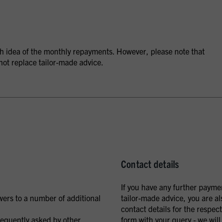
ugh idea of the monthly repayments. However, please note that
not replace tailor-made advice.
Contact details
If you have any further payme
wers to a number of additional
tailor-made advice, you are al
contact details for the respe
requently asked by other
form with your query - we will