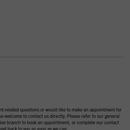
nt-related questions or would like to make an appointment for
so welcome to contact us directly. Please refer to our general
ctive branch to book an appointment, or complete our contact
 get back to you as soon as we can.