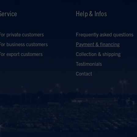
Service
Help & Infos
For private customers
Frequently asked questions
For business customers
Payment & financing
For export customers
Collection & shipping
Testimonials
Contact