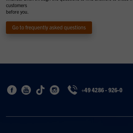
customers
before you.
Go to frequently asked questions
+49 4286 - 926-0