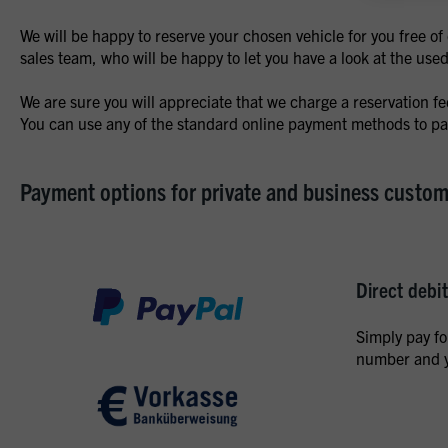
We will be happy to reserve your chosen vehicle for you free o
sales team, who will be happy to let you have a look at the use
We are sure you will appreciate that we charge a reservation f
You can use any of the standard online payment methods to pay
Payment options for private and business custo
Direct debit
Simply pay fo
number and y