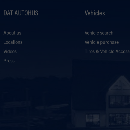
DAT AUTOHUS
Vehicles
About us
Vehicle search
Locations
Vehicle purchase
Videos
Tires & Vehicle Access
Press