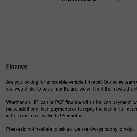
Finance
Are you looking for affordable vehicle finance? Our sales team
you would like to pay a month, and we will find the most attract
Whether an HP loan or PCP finance with a balloon payment, whe
make additional loan payments or to repay the loan in full at an
with terms from twelve to 96 months.
Please do not hesitate to ask us; we are always happy to help.