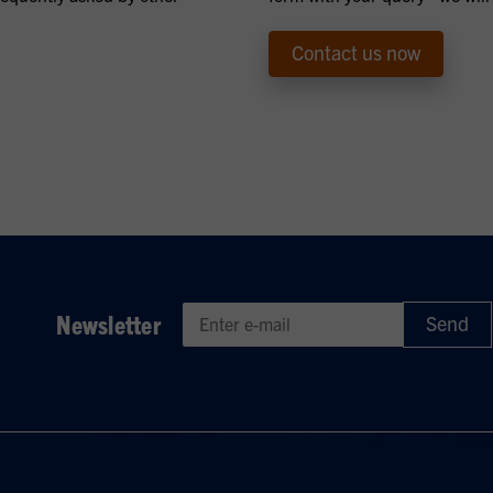
Contact us now
Newsletter